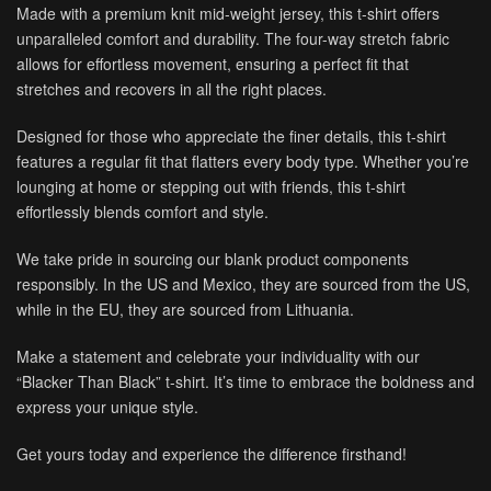
Made with a premium knit mid-weight jersey, this t-shirt offers
unparalleled comfort and durability. The four-way stretch fabric
allows for effortless movement, ensuring a perfect fit that
stretches and recovers in all the right places.
Designed for those who appreciate the finer details, this t-shirt
features a regular fit that flatters every body type. Whether you’re
lounging at home or stepping out with friends, this t-shirt
effortlessly blends comfort and style.
We take pride in sourcing our blank product components
responsibly. In the US and Mexico, they are sourced from the US,
while in the EU, they are sourced from Lithuania.
Make a statement and celebrate your individuality with our
“Blacker Than Black” t-shirt. It’s time to embrace the boldness and
express your unique style.
Get yours today and experience the difference firsthand!