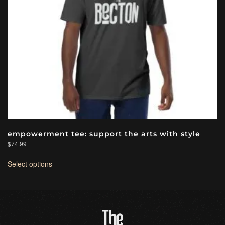
empowerment tee: support the arts with style
$
74.99
This
Select options
product
has
multiple
variants.
The
options