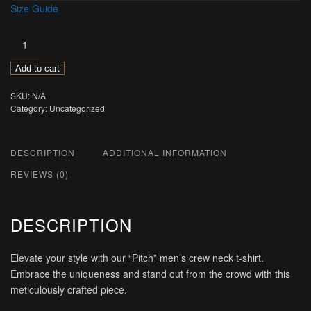
Size Guide
Pitch
quantity
Add to cart
SKU:
N/A
Category:
Uncategorized
DESCRIPTION
ADDITIONAL INFORMATION
REVIEWS (0)
DESCRIPTION
Elevate your style with our “Pitch” men’s crew neck t-shirt.
Embrace the uniqueness and stand out from the crowd with this
meticulously crafted piece.