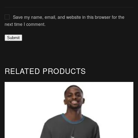
Save my name, email, and website in this browser for the
next time I comment.
RELATED PRODUCTS