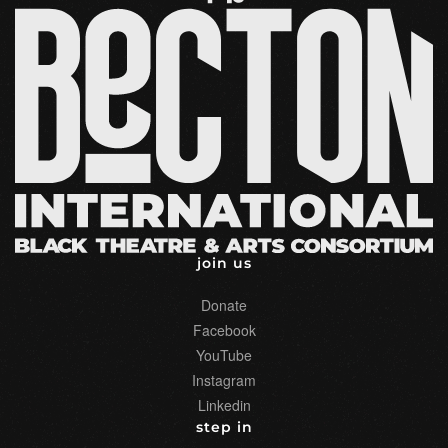
may
be
chosen
on
the
product
page
join us
Donate
Facebook
YouTube
Instagram
Linkedin
step in