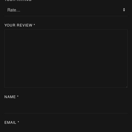
YOUR REVIEW
*
NAME
*
EMAIL
*