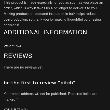
This product is made especially for you as soon as you place an
order, which is why it takes us a bit longer to deliver it to you.
Making products on demand instead of in bulk helps reduce
overproduction, so thank you for making thoughtful purchasing
decisions!
ADDITIONAL INFORMATION
Weight
N/A
REVIEWS
There are no reviews yet.
be the first to review “pitch”
Your email address will not be published.
Required fields are
marked
*
YOUR RATING
*