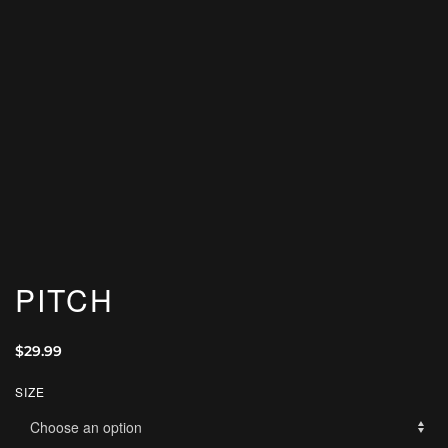
PITCH
$
29.99
SIZE