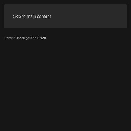
Skip to main content
Home
/
Uncategorized
/ Pitch